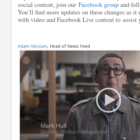
social content, join our
Facebook group
and fol
You’ll find more updates on these changes as it 
with video and Facebook Live content to assist y
Adam Mosseri
, Head of News Feed
Video
Player