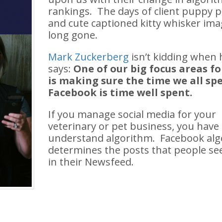
rankings. The days of client puppy p
and cute captioned kitty whisker ima
long gone.
Mark Zuckerberg
isn’t kidding when 
says:
One of our big focus areas fo
is making sure the time we all sp
Facebook is time well spent.
If you manage social media for your
veterinary or pet business, you have
understand
algorithm. Facebook al
determines the posts that people see
in their Newsfeed.