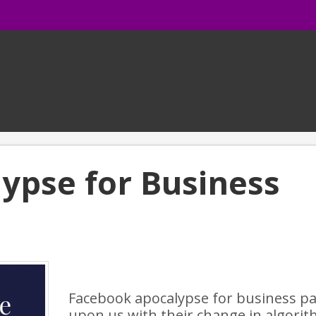
ypse for Business
Facebook apocalypse for business pa
upon us with their change in algori