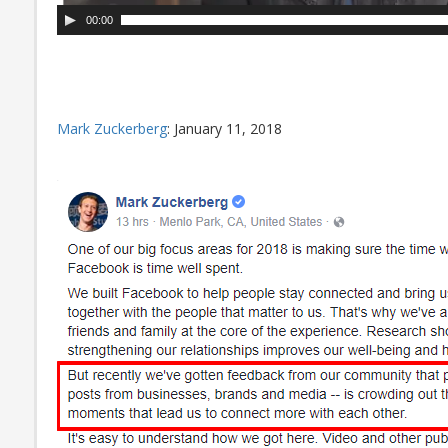
00:00
Mark Zuckerberg
: January 11, 2018