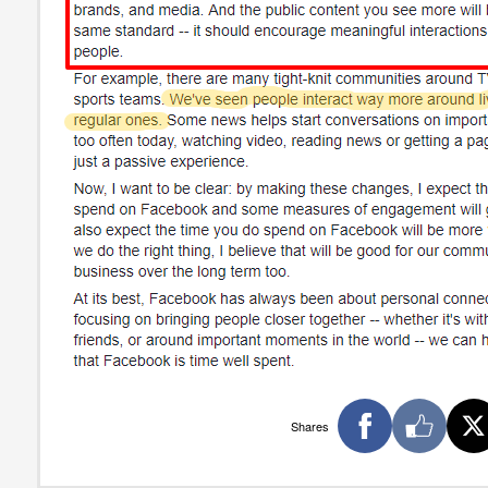
Shares