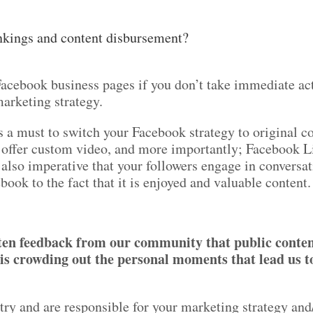
nkings and content disbursement?
r Facebook business pages if you don’t take immediate a
marketing strategy.
t’s a must to switch your Facebook strategy to original c
 offer custom video, and more importantly; Facebook L
 also imperative that your followers engage in conversa
book to the fact that it is enjoyed and valuable conten
tten feedback from our community that public conte
s crowding out the personal moments that lead us t
stry and are responsible for your marketing strategy and