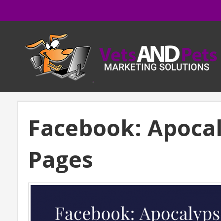
Facebook: Apocal
Pages