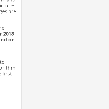
ictures
ges are
he
r 2018
end on
 to
gorithm
 first