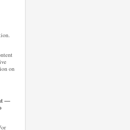
ction.
ontent
ive
tion on
t.
nt —
o
/or