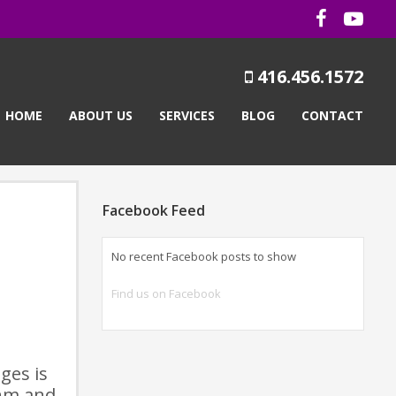
416.456.1572
HOME
ABOUT US
SERVICES
BLOG
CONTACT
Facebook Feed
No recent Facebook posts to show
Find us on Facebook
ges is
thm and