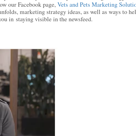
low our Facebook page,
Vets and Pets Marketing Soluti
unfolds, marketing strategy ideas, as well as ways to he
ou in staying visible in the newsfeed.