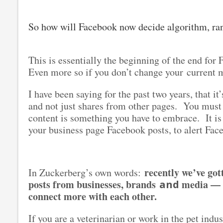
So how will Facebook now decide algorithm, ra
This is essentially the beginning of the end fo
Even more so if you don’t change your current 
I have been saying for the past two years, that i
and not just shares from other pages. You must
content is something you have to embrace. It is
your business page Facebook posts, to alert Face
recently we’ve go
In Zuckerberg’s own words:
posts from businesses, brands
media — i
and
connect more with each other.
If you are a veterinarian or work in the pet indu