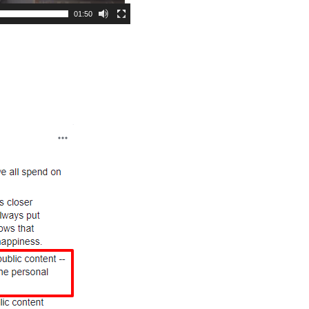
01:50