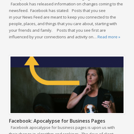
Facebook has released information on changes coming to the
newsfeed. Facebook has stated: Posts that you see
in your News Feed are meant to keep you connected to the
people, places, and things that you care about, starting with
your friends and family. Posts that you see first are
influenced by your connections and activity on…
Read more »
Facebook: Apocalypse for Business Pages
Facebook apocalypse for business pages is upon us with