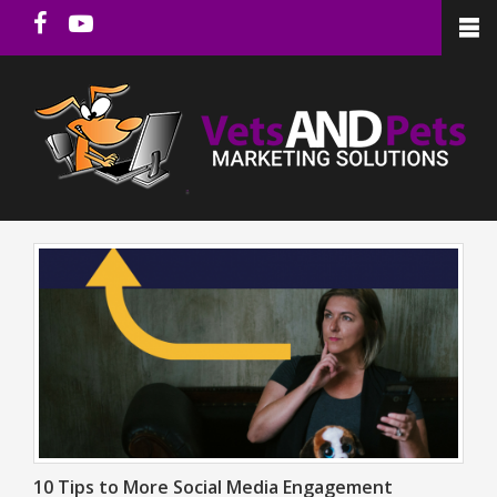
10 Tips to More Social Media Engagement