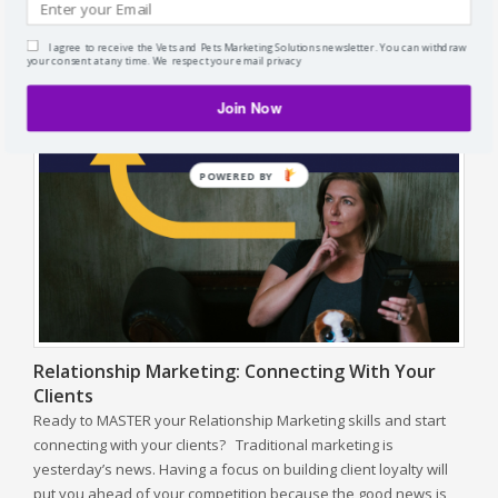
for services. Without fail, veterinarians will always say; “I have
to charge what I’m worth.” My response … No, you shouldn’t
I agree to receive the Vets and Pets Marketing Solutions newsletter. You can withdraw
charge what you’re worth! There’s so…
Read more »
your consent at any time. We respect your email privacy
Join Now
POWERED BY
Relationship Marketing: Connecting With Your
Clients
Ready to MASTER your Relationship Marketing skills and start
connecting with your clients? Traditional marketing is
yesterday’s news. Having a focus on building client loyalty will
put you ahead of your competition because the good news is,