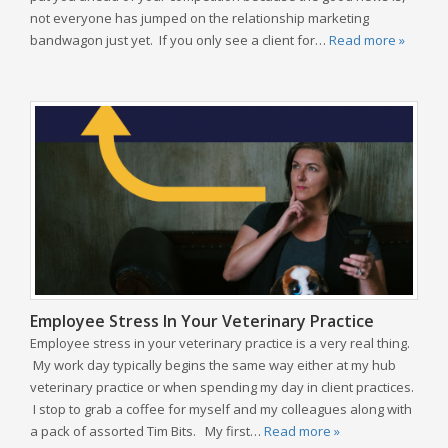
not everyone has jumped on the relationship marketing
bandwagon just yet. If you only see a client for…
Read more »
Employee Stress In Your Veterinary Practice
Employee stress in your veterinary practice is a very real thing.
My work day typically begins the same way either at my hub
veterinary practice or when spending my day in client practices.
I stop to grab a coffee for myself and my colleagues along with
a pack of assorted Tim Bits. My first…
Read more »